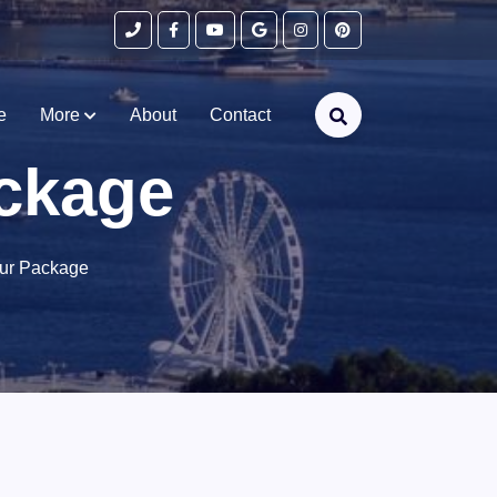
e
More
About
Contact
ckage
ur Package