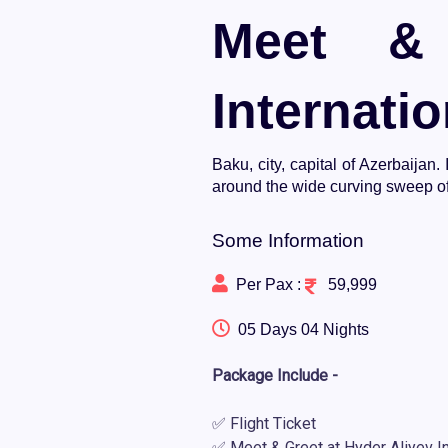
Meet & 
Internatio
Baku, city, capital of Azerbaijan
around the wide curving sweep of
Some Information
Per Pax :
59,999
05 Days 04 Nights
Package Include -
✅ Flight Ticket
✅ Meet & Greet at Hyder Aliyev Int