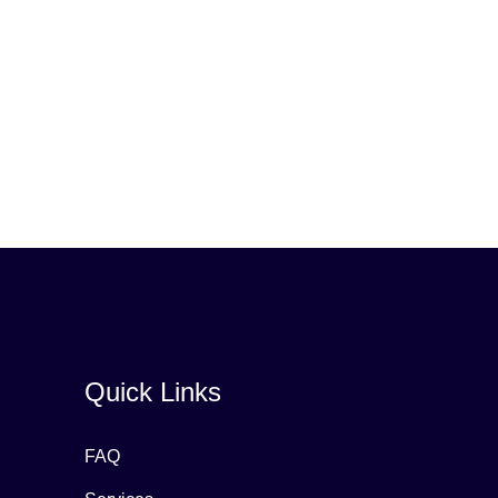
Quick Links
FAQ