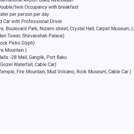
ouble/twin Occupancy with breakfast
water per person per day.
d Car with Professional Driver
e, Boulevard Park, Nizami street, Crystal Hall, Carpet Museum, Li
iden Tower, Shirvanshah Palace)
ock Petro Glyph)
re Mountain )
lls -28 Mall, Ganglik, Port Baku
Gozel Waterfall, Cable Car)
e Temple, Fire Mountain, Mud Volcano, Rock Museum, Cable Car )