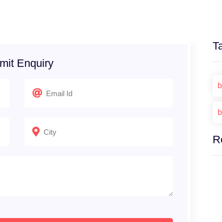
T
mit Enquiry
b
b
R