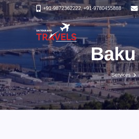
+91-9872362222, +91-9780455888
Baku
Services