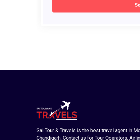
Sai Tour & Travels is the best travel agent in M
Chandigarh, Contact us for Tour Operators, Airlin