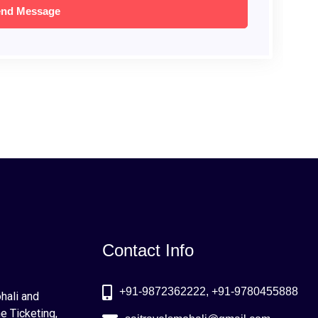
Contact Info
+91-9872362222, +91-9780455888
ohali and
e Ticketing,