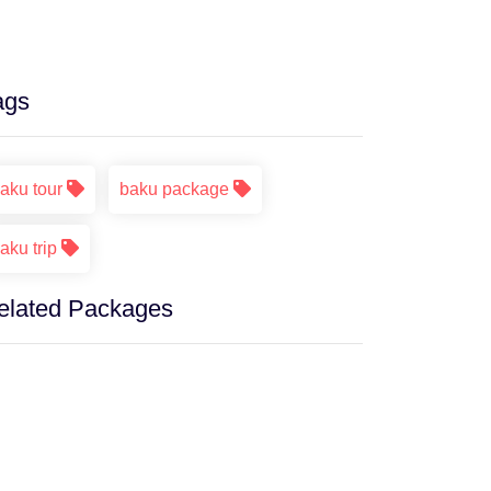
ags
aku tour
baku package
aku trip
elated Packages