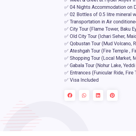
✅ 04 Nights Accommodation on D
✅ 02 Bottles of 0.5 litre mineral 
✅ Transportation in Air conditione
✅ City Tour (Flame Tower, Baku Ey
✅ Old City Tour (Ichari Seher, Ma
✅ Qobustan Tour (Mud Volcano, R
✅ Ateshgah Tour (Fire Temple , Fi
✅ Shopping Tour (Local Market, Ma
✅ Gabala Tour (Nohur Lake, Yeddi 
✅ Entrances (Funicular Ride, Fir
✅ Visa Included