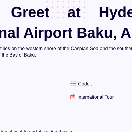
Greet at Hyde
nal Airport Baku, A
. It lies on the western shore of the Caspian Sea and the south
 the Bay of Baku.
Code :
International Tour
ernational Airport Baku, Azerbaijan.