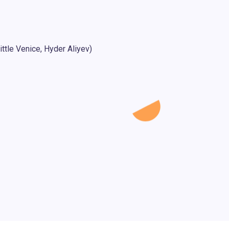
ttle Venice, Hyder Aliyev)