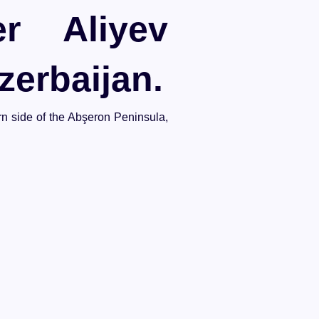
r Aliyev
zerbaijan.
ern side of the Abşeron Peninsula,