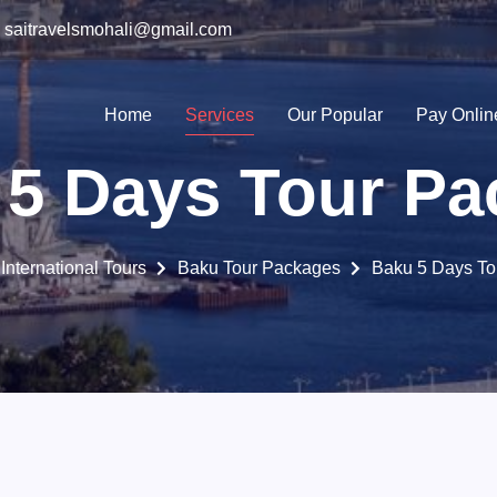
saitravelsmohali@gmail.com
Home
Services
Our Popular
Pay Onlin
 5 Days Tour Pa
International Tours
Baku Tour Packages
Baku 5 Days To