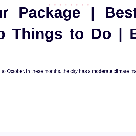
r Package | Bes
op Things to Do |
l to October. in these months, the city has a moderate climate maki