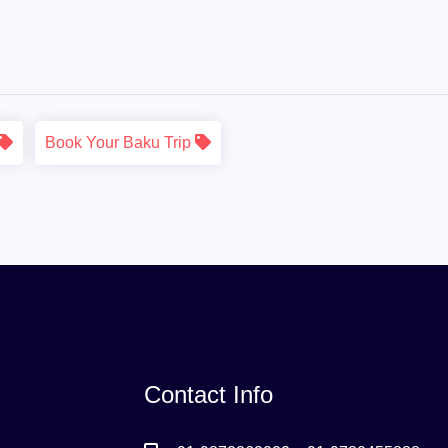
Book Your Baku Trip
Contact Info