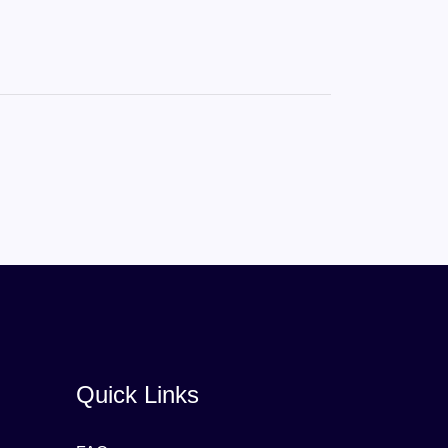
Quick Links