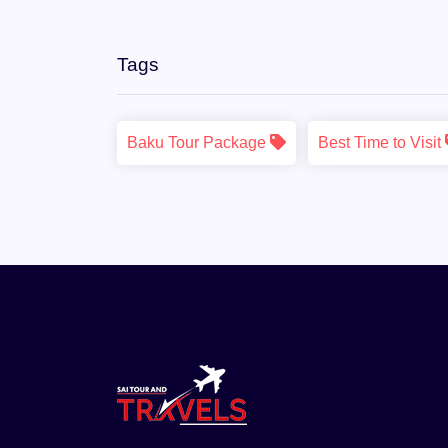
Tags
Baku Tour Package
Best Time to Visit