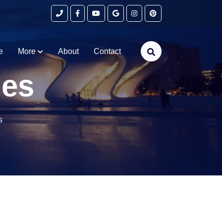
e
More
About
Contact
ges
s