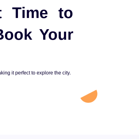
t Time to
 Book Your
ng it perfect to explore the city.