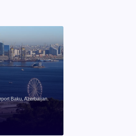
rport Baku, Azerbaijan.