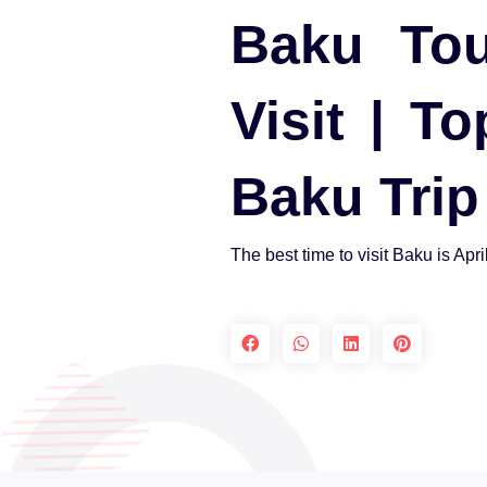
Baku Tou
Visit | T
Baku Trip
The best time to visit Baku is Apri