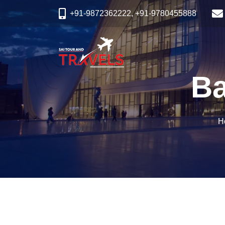
+91-9872362222, +91-9780455888
Ba
H