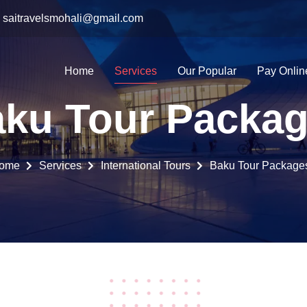
saitravelsmohali@gmail.com
Home
Services
Our Popular
Pay Onlin
ku Tour Packa
ome
Services
International Tours
Baku Tour Package