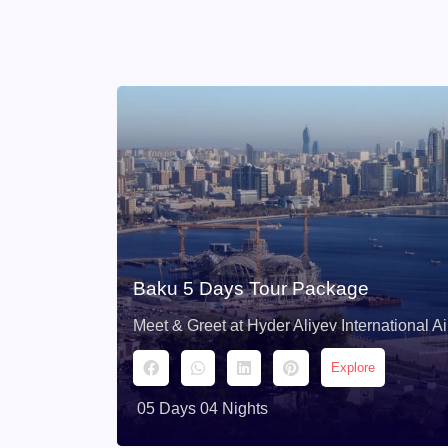
Baku 5 Days Tour Package
Meet & Greet at Hyder Aliyev International Ai
Explore
05 Days 04 Nights