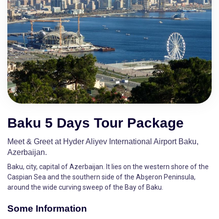
Baku 5 Days Tour Package
Meet & Greet at Hyder Aliyev International Airport Baku,
Azerbaijan.
Baku, city, capital of Azerbaijan. It lies on the western shore of the
Caspian Sea and the southern side of the Abşeron Peninsula,
around the wide curving sweep of the Bay of Baku.
Some Information