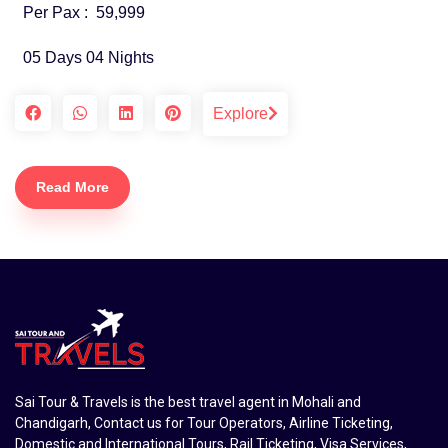
Per Pax :
59,999
05 Days 04 Nights
Explore
Read More
Sai Tour & Travels is the best travel agent in Mohali and
Chandigarh, Contact us for Tour Operators, Airline Ticketing,
Domestic and International Tours, Rail Ticketing, Visa Services,