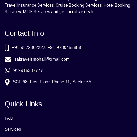
Travel Insurance Services, Cruise Booking Services, Hotel Booking
Services, MICE Services and get lucrative deals.
Contact Info
+91-9872362222, +91-9780455888
saitravelsmohali@gmail.com
919915387777
SCF 98, First Floor, Phase 11, Sector 65
Quick Links
FAQ
Services