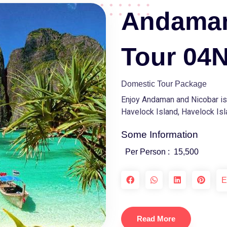
Andaman
Tour 04
Domestic Tour Package
Enjoy Andaman and Nicobar isla
Havelock Island, Havelock Isla
Some Information
Per Person :
15,500
E
Read More