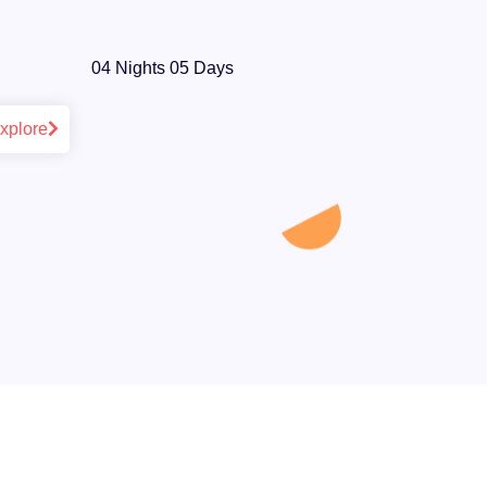
04 Nights 05 Days
xplore