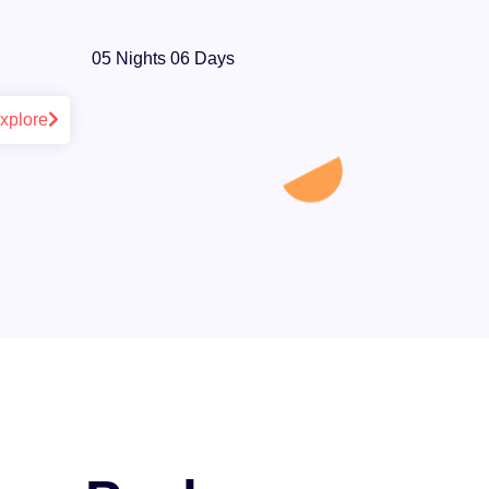
05 Nights 06 Days
xplore