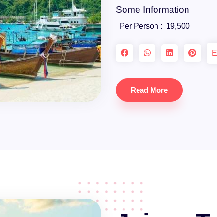
Some Information
Per Person :
19,500
E
Read More