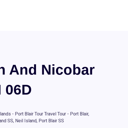
 And Nicobar
N 06D
nds - Port Blair Tour Travel Tour - Port Blair,
nd SS, Neil Island, Port Blair SS