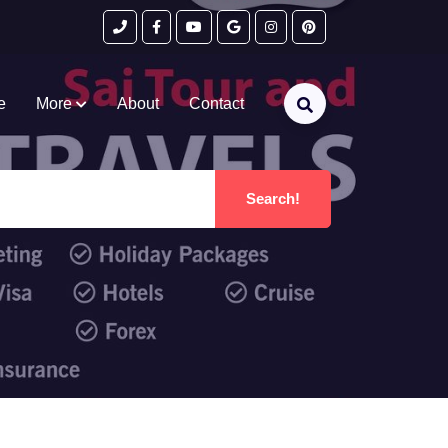
e
More
About
Contact