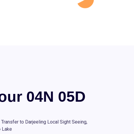
our 04N 05D
d Transfer to Darjeeling Local Sight Seeing,
o Lake