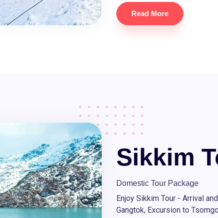
Read More
Sikkim T
Domestic Tour Package
Enjoy Sikkim Tour - Arrival an
Gangtok, Excursion to Tsomg