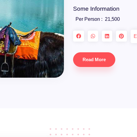
Some Information
Per Person :
21,500
E
Read More