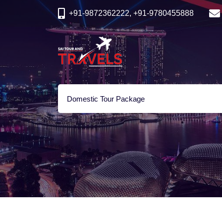
+91-9872362222, +91-9780455888