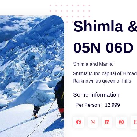
Shimla &
05N 06D
Shimla and Manlai
Shimla is the capital of Hima
Raj known as queen of hills
Some Information
Per Person :
12,999
E