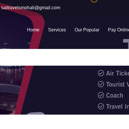
saitravelsmohali@gmail.com
Home
Services
Our Popular
Pay Onlin