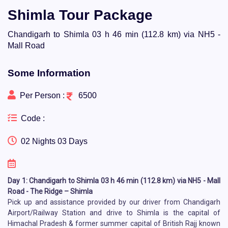
Shimla Tour Package
Chandigarh to Shimla 03 h 46 min (112.8 km) via NH5 -
Mall Road
Some Information
Per Person :
6500
Code :
02 Nights 03 Days
Day 1: Chandigarh to Shimla 03 h 46 min (112.8 km) via NH5 - Mall
Road - The Ridge – Shimla
Pick up and assistance provided by our driver from Chandigarh
Airport/Railway Station and drive to Shimla is the capital of
Himachal Pradesh & former summer capital of British Rajj known