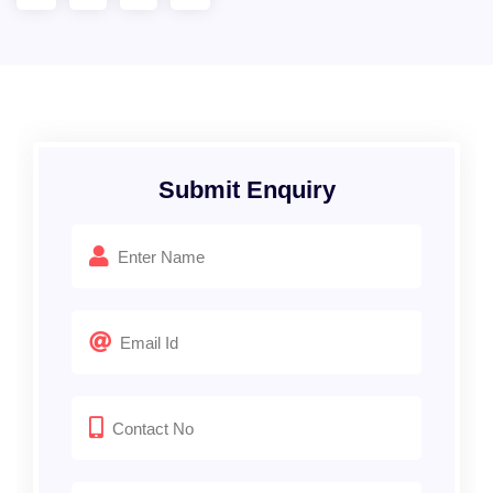
Submit Enquiry