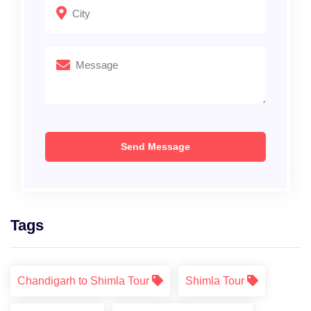
Tags
Chandigarh to Shimla Tour
Shimla Tour