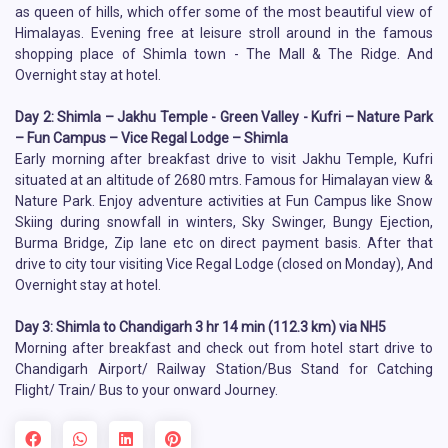
as queen of hills, which offer some of the most beautiful view of
Himalayas. Evening free at leisure stroll around in the famous
shopping place of Shimla town - The Mall & The Ridge. And
Overnight stay at hotel.
Day 2: Shimla – Jakhu Temple - Green Valley - Kufri – Nature Park
– Fun Campus – Vice Regal Lodge – Shimla
Early morning after breakfast drive to visit Jakhu Temple, Kufri
situated at an altitude of 2680 mtrs. Famous for Himalayan view &
Nature Park. Enjoy adventure activities at Fun Campus like Snow
Skiing during snowfall in winters, Sky Swinger, Bungy Ejection,
Burma Bridge, Zip lane etc on direct payment basis. After that
drive to city tour visiting Vice Regal Lodge (closed on Monday), And
Overnight stay at hotel.
Day 3: Shimla to Chandigarh 3 hr 14 min (112.3 km) via NH5
Morning after breakfast and check out from hotel start drive to
Chandigarh Airport/ Railway Station/Bus Stand for Catching
Flight/ Train/ Bus to your onward Journey.