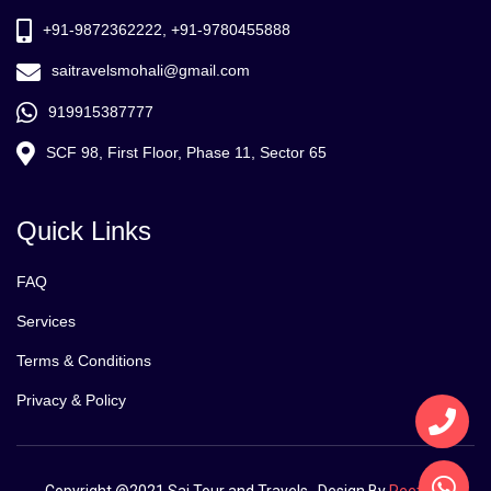
+91-9872362222, +91-9780455888
saitravelsmohali@gmail.com
919915387777
SCF 98, First Floor, Phase 11, Sector 65
Quick Links
FAQ
Services
Terms & Conditions
Privacy & Policy