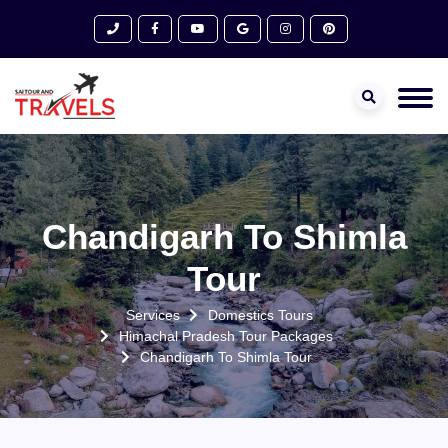
Chandigarh To Shimla
Tour
Services
Domestics Tours
Himachal Pradesh Tour Packages
Chandigarh To Shimla Tour