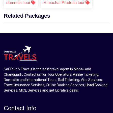
domestic tour
Himachal Pradesh tour
Related Packages
Sai Tour & Travels is the best travel agent in Mohali and
Chandigarh, Contact us for Tour Operators, Airline Ticketing,
Domestic and International Tours, Rail Ticketing, Visa Services,
Travel Insurance Services, Cruise Booking Services, Hotel Booking
Services, MICE Services and get lucrative deals.
Contact Info