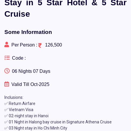
Stay in 5 Star Hotel & 5 Star
Cruise
Some Information
Per Person :
126,500
Code :
06 Nights 07 Days
Valid Till Oct-2025
Inclusions:
✅ Return Airfare
✅ Vietnam Visa
✅ 02-night stay in Hanoi
✅ 01 Night in Halong bay cruise in Signature Athena Cruise
✅ 03 Night stay in Ho Chi Minh City