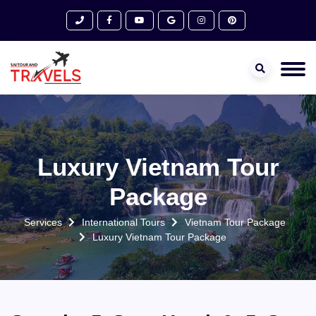
Luxury Vietnam Tour
Package
Services
International Tours
Vietnam Tour Package
Luxury Vietnam Tour Package