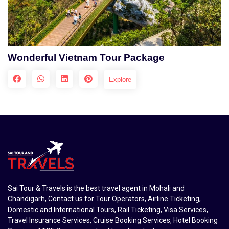
Wonderful Vietnam Tour Package
Explore
Sai Tour & Travels is the best travel agent in Mohali and
Chandigarh, Contact us for Tour Operators, Airline Ticketing,
Domestic and International Tours, Rail Ticketing, Visa Services,
Travel Insurance Services, Cruise Booking Services, Hotel Booking