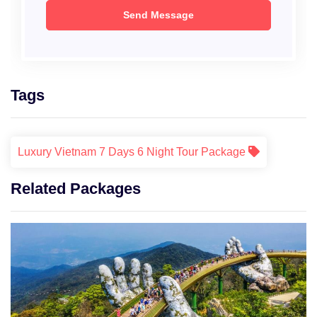
Tags
Luxury Vietnam 7 Days 6 Night Tour Package
Related Packages