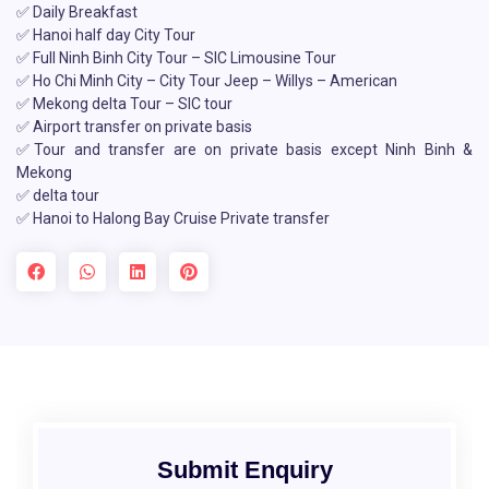
✅ Daily Breakfast
✅ Hanoi half day City Tour
✅ Full Ninh Binh City Tour – SIC Limousine Tour
✅ Ho Chi Minh City – City Tour Jeep – Willys – American
✅ Mekong delta Tour – SIC tour
✅ Airport transfer on private basis
✅Tour and transfer are on private basis except Ninh Binh &
Mekong
✅ delta tour
✅ Hanoi to Halong Bay Cruise Private transfer
Submit Enquiry