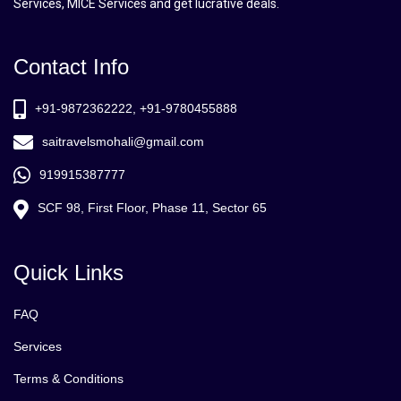
Services, MICE Services and get lucrative deals.
Contact Info
+91-9872362222, +91-9780455888
saitravelsmohali@gmail.com
919915387777
SCF 98, First Floor, Phase 11, Sector 65
Quick Links
FAQ
Services
Terms & Conditions