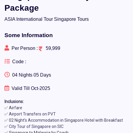
Package
ASIA International Tour Singapore Tours
Some Information
Per Person :
59,999
Code :
04 Nights 05 Days
Valid Till Oct-2025
Inclusions:
✅ Airfare
✅ Airport Transfers on PVT
✅ 02 Night’s Accommodation in Singapore Hotel with Breakfast
✅ City Tour of Singapore on SIC
✅ Singapore to Malaysia by Coach