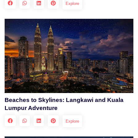
Explore
Beaches to Skylines: Langkawi and Kuala
Lumpur Adventure
Explore