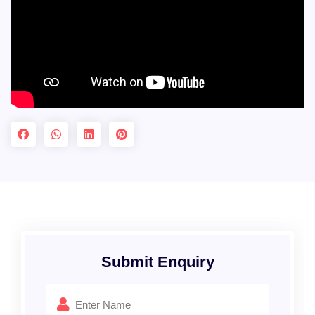
Submit Enquiry