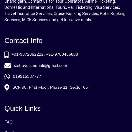
Chandigarh, Contact us for Tour Operators, Airline Ticketing,
Domestic and International Tours, Rail Ticketing, Visa Services,
Travel Insurance Services, Cruise Booking Services, Hotel Booking
Services, MICE Services and get lucrative deals.
Contact Info
+91-9872362222, +91-9780455888
saitravelsmohali@gmail.com
919915387777
SCF 98, First Floor, Phase 11, Sector 65
Quick Links
FAQ