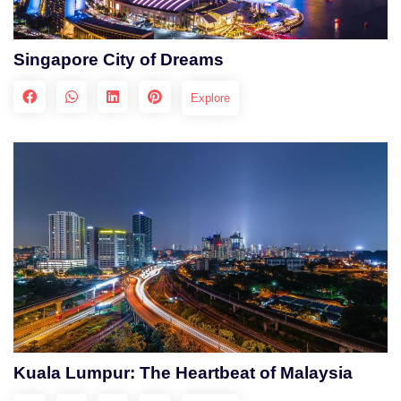
Singapore City of Dreams
Explore
Kuala Lumpur: The Heartbeat of Malaysia