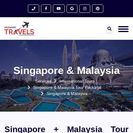
Singapore & Malaysia
Services
International Tours
Singapore & Malaysia Tour Package
Singapore & Malaysia
Singapore + Malaysia Tour