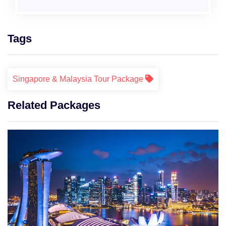
Tags
Singapore & Malaysia Tour Package
Related Packages