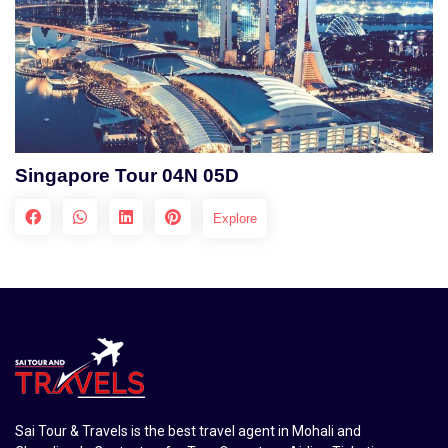
Singapore Tour 04N 05D
Explore
Sai Tour & Travels is the best travel agent in Mohali and