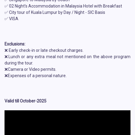
✅ 02 Night’s Accommodation in Malaysia Hotel with Breakfast
✅ City tour of Kuala Lumpur by Day / Night - SIC Basis
✅ VISA
Exclusions:
❌ Early check-in or late checkout charges.
❌Lunch or any extra meal not mentioned on the above program
during the tour.
❌Camera or Video permits.
❌Expenses of a personal nature.
Valid till October-2025