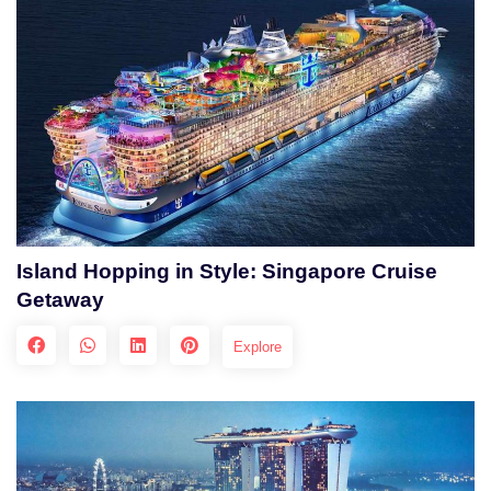
Island Hopping in Style: Singapore Cruise
Getaway
Explore