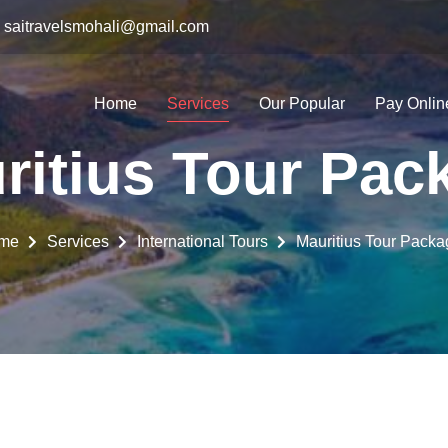
saitravelsmohali@gmail.com
Home
Services
Our Popular
Pay Onlin
ritius Tour Pac
me
Services
International Tours
Mauritius Tour Packa