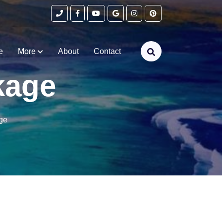
e
More
About
Contact
kage
ge