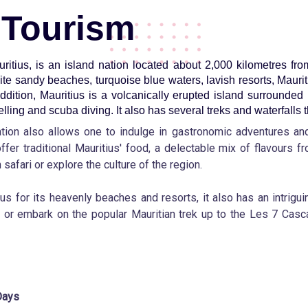
 Tourism
uritius, is an island nation located about 2,000 kilometres fr
ite sandy beaches, turquoise blue waters, lavish resorts, Mauri
addition, Mauritius is a volcanically erupted island surrounded 
lling and scuba diving. It also has several treks and waterfalls t
nation also allows one to indulge in gastronomic adventures a
ffer traditional Mauritius' food, a delectable mix of flavours f
safari or explore the culture of the region.
s for its heavenly beaches and resorts, it also has an intriguin
or embark on the popular Mauritian trek up to the Les 7 Casca
Days