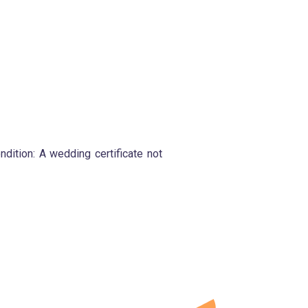
ondition: A wedding certificate not