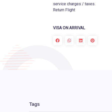
service charges / taxes.
Return Flight
VISA ON ARRIVAL
Tags