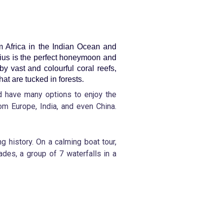
om Africa in the Indian Ocean and
tius is the perfect honeymoon and
by vast and colourful coral reefs,
hat are tucked in forests.
nd have many options to enjoy the
rom Europe, India, and even China.
g history. On a calming boat tour,
des, a group of 7 waterfalls in a