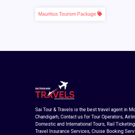
Mauritius Tourism Package
Sai Tour & Travels is the best travel agent in M
Chandigarh, Contact us for Tour Operators, Airlin
Domestic and International Tours, Rail Ticketing
Travel Insurance Services, Cruise Booking Serv