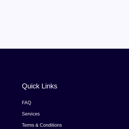
Quick Links
FAQ
Services
Terms & Conditions