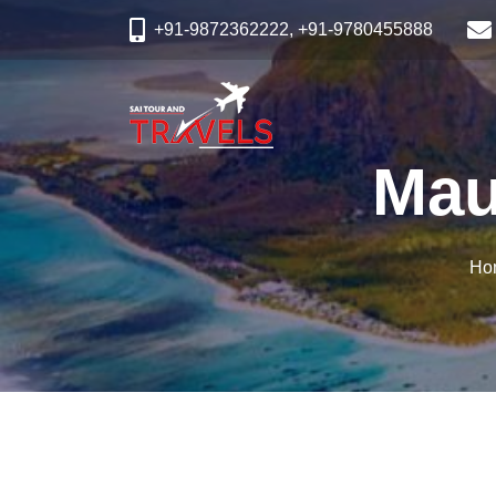
+91-9872362222, +91-9780455888
Mau
Ho