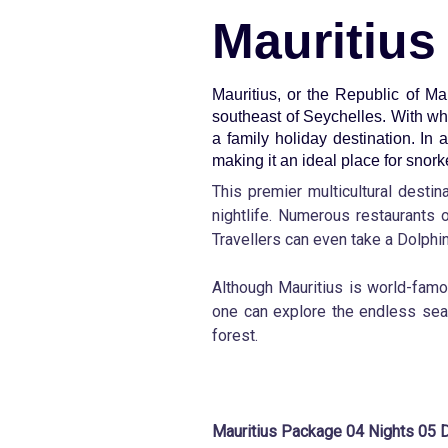
Mauritius
Mauritius, or the Republic of Ma
southeast of Seychelles. With wh
a family holiday destination. In 
making it an ideal place for snorke
This premier multicultural desti
nightlife. Numerous restaurants o
Travellers can even take a Dolphin 
Although Mauritius is world-famou
one can explore the endless sea 
forest.
Mauritius Package 04 Nights 05 