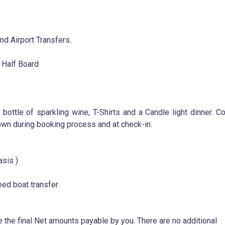
d Airport Transfers.
 Half Board
 bottle of sparkling wine, T-Shirts and a Candle light dinner. C
wn during booking process and at check-in.
asis )
eed boat transfer
e the final Net amounts payable by you. There are no additional