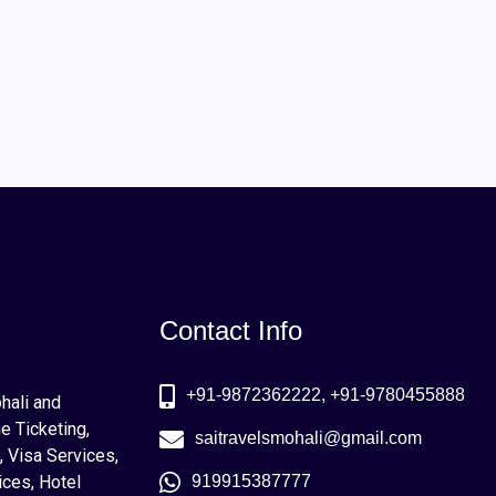
Contact Info
+91-9872362222, +91-9780455888
ohali and
e Ticketing,
saitravelsmohali@gmail.com
, Visa Services,
ices, Hotel
919915387777