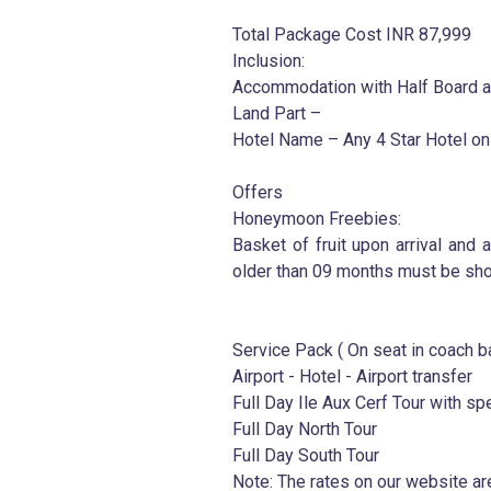
Total Package Cost INR 87,999
Inclusion:
Accommodation with Half Board an
Land Part –
Hotel Name – Any 4 Star Hotel on
Offers
Honeymoon Freebies:
Basket of fruit upon arrival and a
older than 09 months must be sho
Service Pack ( On seat in coach b
Airport - Hotel - Airport transfer
Full Day Ile Aux Cerf Tour with sp
Full Day North Tour
Full Day South Tour
Note: The rates on our website ar