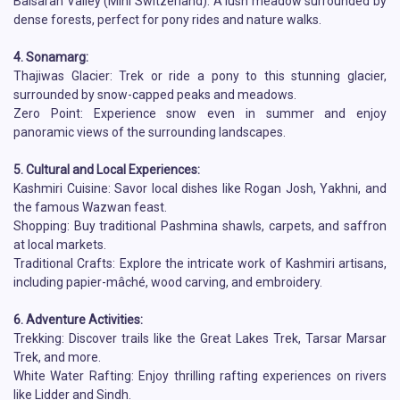
Baisaran Valley (Mini Switzerland): A lush meadow surrounded by
dense forests, perfect for pony rides and nature walks.
4. Sonamarg:
Thajiwas Glacier: Trek or ride a pony to this stunning glacier,
surrounded by snow-capped peaks and meadows.
Zero Point: Experience snow even in summer and enjoy
panoramic views of the surrounding landscapes.
5. Cultural and Local Experiences:
Kashmiri Cuisine: Savor local dishes like Rogan Josh, Yakhni, and
the famous Wazwan feast.
Shopping: Buy traditional Pashmina shawls, carpets, and saffron
at local markets.
Traditional Crafts: Explore the intricate work of Kashmiri artisans,
including papier-mâché, wood carving, and embroidery.
6. Adventure Activities:
Trekking: Discover trails like the Great Lakes Trek, Tarsar Marsar
Trek, and more.
White Water Rafting: Enjoy thrilling rafting experiences on rivers
like Lidder and Sindh.