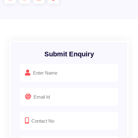
Submit Enquiry