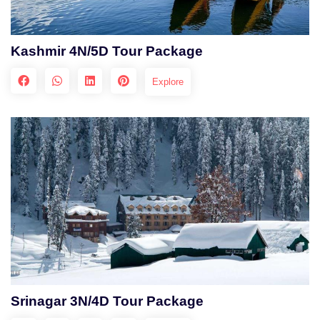
Kashmir 4N/5D Tour Package
Explore
Srinagar 3N/4D Tour Package