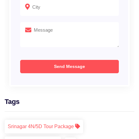
Tags
Srinagar 4N/5D Tour Package