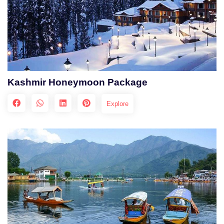
Kashmir Honeymoon Package
Explore