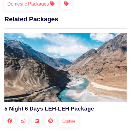
Domestic Packages
Related Packages
5 Night 6 Days LEH-LEH Package
Explore