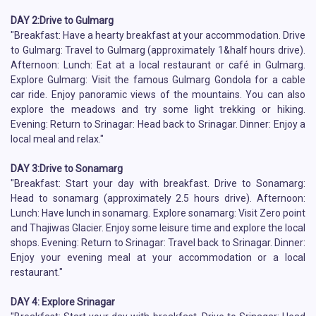
DAY 2:Drive to Gulmarg
"Breakfast: Have a hearty breakfast at your accommodation. Drive
to Gulmarg: Travel to Gulmarg (approximately 1&half hours drive).
Afternoon: Lunch: Eat at a local restaurant or café in Gulmarg.
Explore Gulmarg: Visit the famous Gulmarg Gondola for a cable
car ride. Enjoy panoramic views of the mountains. You can also
explore the meadows and try some light trekking or hiking.
Evening: Return to Srinagar: Head back to Srinagar. Dinner: Enjoy a
local meal and relax."
DAY 3:Drive to Sonamarg
"Breakfast: Start your day with breakfast. Drive to Sonamarg:
Head to sonamarg (approximately 2.5 hours drive). Afternoon:
Lunch: Have lunch in sonamarg. Explore sonamarg: Visit Zero point
and Thajiwas Glacier. Enjoy some leisure time and explore the local
shops. Evening: Return to Srinagar: Travel back to Srinagar. Dinner:
Enjoy your evening meal at your accommodation or a local
restaurant."
DAY 4: Explore Srinagar