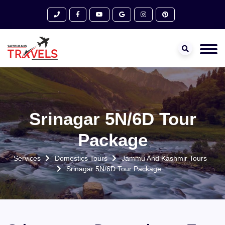
Srinagar 5N/6D Tour
Package
Services
Domestics Tours
Jammu And Kashmir Tours
Srinagar 5N/6D Tour Package