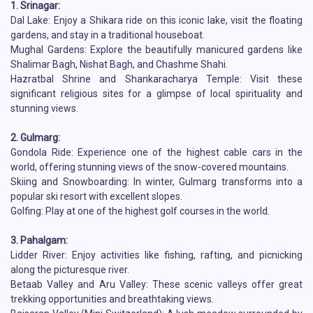
1. Srinagar:
Dal Lake: Enjoy a Shikara ride on this iconic lake, visit the floating
gardens, and stay in a traditional houseboat.
Mughal Gardens: Explore the beautifully manicured gardens like
Shalimar Bagh, Nishat Bagh, and Chashme Shahi.
Hazratbal Shrine and Shankaracharya Temple: Visit these
significant religious sites for a glimpse of local spirituality and
stunning views.
2. Gulmarg:
Gondola Ride: Experience one of the highest cable cars in the
world, offering stunning views of the snow-covered mountains.
Skiing and Snowboarding: In winter, Gulmarg transforms into a
popular ski resort with excellent slopes.
Golfing: Play at one of the highest golf courses in the world.
3. Pahalgam:
Lidder River: Enjoy activities like fishing, rafting, and picnicking
along the picturesque river.
Betaab Valley and Aru Valley: These scenic valleys offer great
trekking opportunities and breathtaking views.