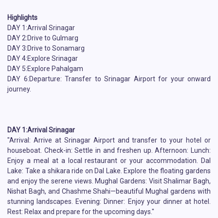
Highlights
DAY 1:Arrival Srinagar
DAY 2:Drive to Gulmarg
DAY 3:Drive to Sonamarg
DAY 4:Explore Srinagar
DAY 5:Explore Pahalgam
DAY 6:Departure: Transfer to Srinagar Airport for your onward
journey.
DAY 1:Arrival Srinagar
"Arrival: Arrive at Srinagar Airport and transfer to your hotel or
houseboat. Check-in: Settle in and freshen up. Afternoon: Lunch:
Enjoy a meal at a local restaurant or your accommodation. Dal
Lake: Take a shikara ride on Dal Lake. Explore the floating gardens
and enjoy the serene views. Mughal Gardens: Visit Shalimar Bagh,
Nishat Bagh, and Chashme Shahi—beautiful Mughal gardens with
stunning landscapes. Evening: Dinner: Enjoy your dinner at hotel.
Rest: Relax and prepare for the upcoming days."