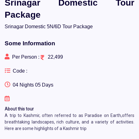
Srinagar Domestic Tour
Package
Srinagar Domestic 5N/6D Tour Package
Some Information
Per Person :
22,499
Code :
04 Nights 05 Days
About this tour
A trip to Kashmir, often referred to as Paradise on Earth,offers
breathtaking landscapes, rich culture, and a variety of activities.
Here are some highlights of a Kashmir trip