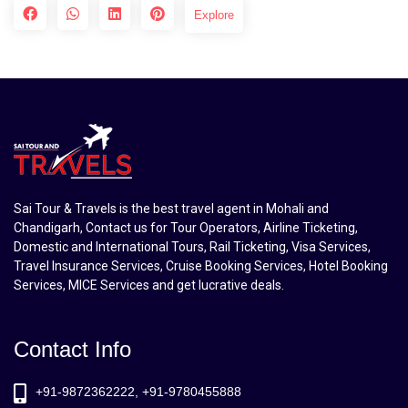
Explore
Sai Tour & Travels is the best travel agent in Mohali and
Chandigarh, Contact us for Tour Operators, Airline Ticketing,
Domestic and International Tours, Rail Ticketing, Visa Services,
Travel Insurance Services, Cruise Booking Services, Hotel Booking
Services, MICE Services and get lucrative deals.
Contact Info
+91-9872362222, +91-9780455888