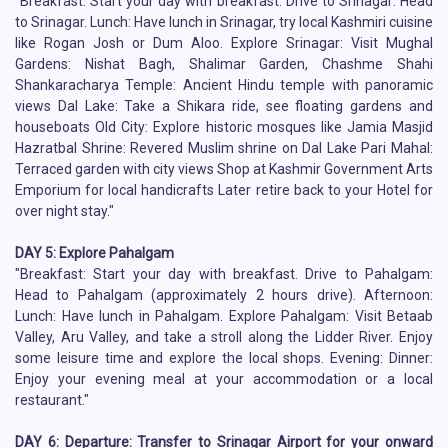
"Breakfast: Start your day with breakfast. Drive to Srinagar: Head
to Srinagar. Lunch: Have lunch in Srinagar, try local Kashmiri cuisine
like Rogan Josh or Dum Aloo. Explore Srinagar: Visit Mughal
Gardens: Nishat Bagh, Shalimar Garden, Chashme Shahi
Shankaracharya Temple: Ancient Hindu temple with panoramic
views Dal Lake: Take a Shikara ride, see floating gardens and
houseboats Old City: Explore historic mosques like Jamia Masjid
Hazratbal Shrine: Revered Muslim shrine on Dal Lake Pari Mahal:
Terraced garden with city views Shop at Kashmir Government Arts
Emporium for local handicrafts Later retire back to your Hotel for
over night stay."
DAY 5: Explore Pahalgam
"Breakfast: Start your day with breakfast. Drive to Pahalgam:
Head to Pahalgam (approximately 2 hours drive). Afternoon:
Lunch: Have lunch in Pahalgam. Explore Pahalgam: Visit Betaab
Valley, Aru Valley, and take a stroll along the Lidder River. Enjoy
some leisure time and explore the local shops. Evening: Dinner:
Enjoy your evening meal at your accommodation or a local
restaurant."
DAY 6: Departure: Transfer to Srinagar Airport for your onward