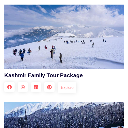
Kashmir Family Tour Package
Explore