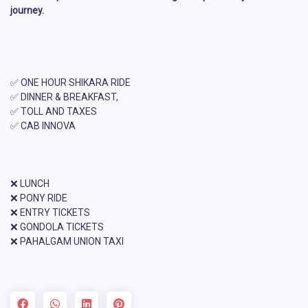
journey.
✅ ONE HOUR SHIKARA RIDE
✅ DINNER & BREAKFAST,
✅ TOLL AND TAXES
✅ CAB INNOVA
❌ LUNCH
❌ PONY RIDE
❌ ENTRY TICKETS
❌ GONDOLA TICKETS
❌ PAHALGAM UNION TAXI