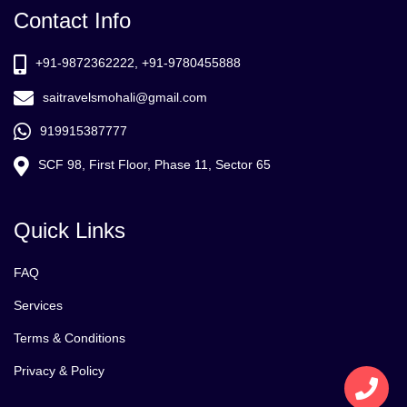
Contact Info
+91-9872362222, +91-9780455888
saitravelsmohali@gmail.com
919915387777
SCF 98, First Floor, Phase 11, Sector 65
Quick Links
FAQ
Services
Terms & Conditions
Privacy & Policy