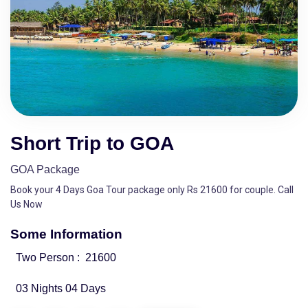
Short Trip to GOA
GOA Package
Book your 4 Days Goa Tour package only Rs 21600 for couple. Call
Us Now
Some Information
Two Person :
21600
03 Nights 04 Days