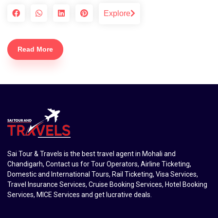
Explore
Read More
Sai Tour & Travels is the best travel agent in Mohali and
Chandigarh, Contact us for Tour Operators, Airline Ticketing,
Domestic and International Tours, Rail Ticketing, Visa Services,
Travel Insurance Services, Cruise Booking Services, Hotel Booking
Services, MICE Services and get lucrative deals.