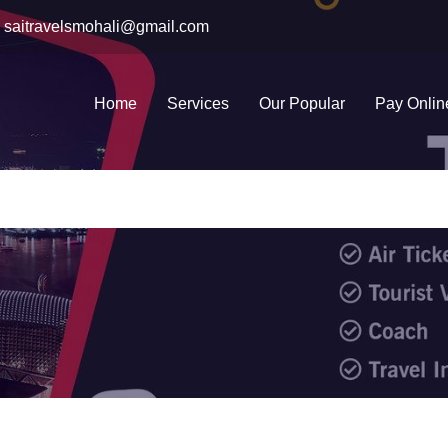
saitravelsmohali@gmail.com
Home
Services
Our Popular
Pay Onlin