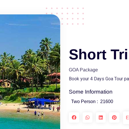
Short Tr
GOA Package
Book your 4 Days Goa Tour pa
Some Information
Two Person :
21600
E