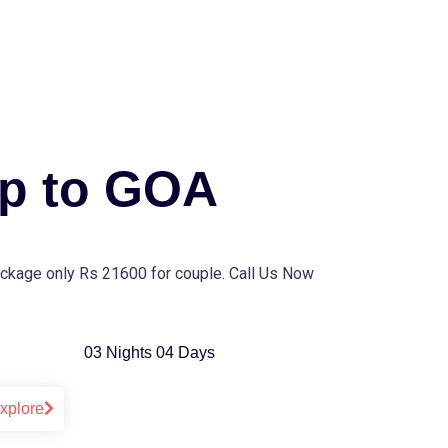
ip to GOA
ckage only Rs 21600 for couple. Call Us Now
03 Nights 04 Days
xplore