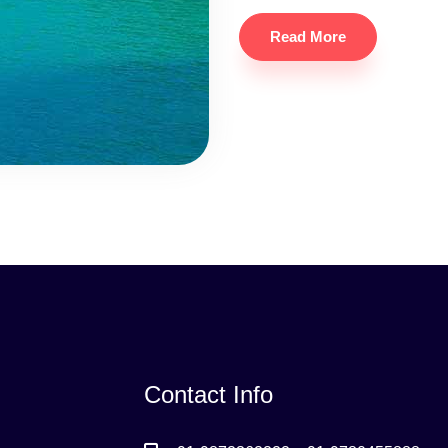
Read More
Contact Info