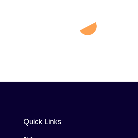
Quick Links