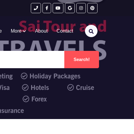
e
More
About
Contact