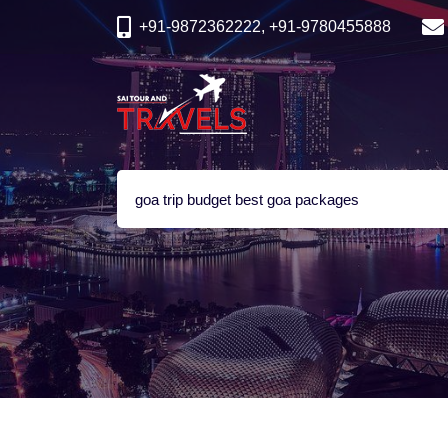
+91-9872362222, +91-9780455888