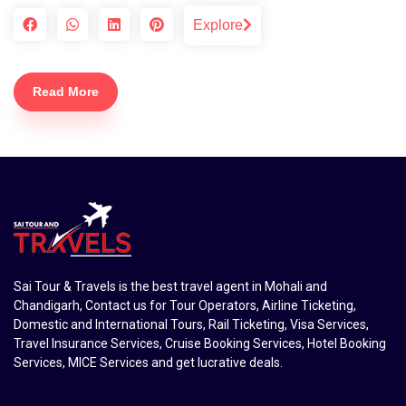
Explore
Read More
Sai Tour & Travels is the best travel agent in Mohali and
Chandigarh, Contact us for Tour Operators, Airline Ticketing,
Domestic and International Tours, Rail Ticketing, Visa Services,
Travel Insurance Services, Cruise Booking Services, Hotel Booking
Services, MICE Services and get lucrative deals.