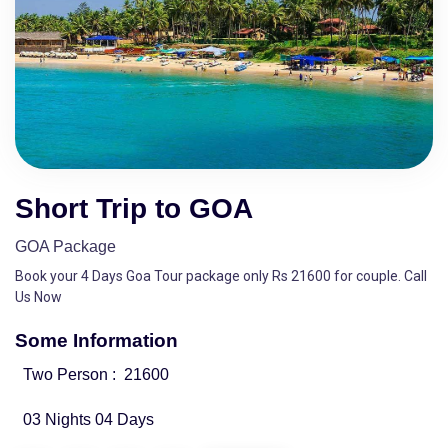
Short Trip to GOA
GOA Package
Book your 4 Days Goa Tour package only Rs 21600 for couple. Call
Us Now
Some Information
Two Person :
21600
03 Nights 04 Days