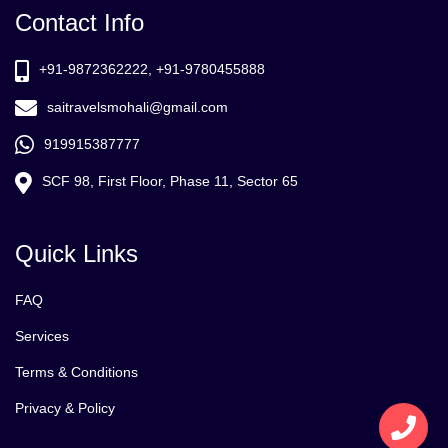
Contact Info
+91-9872362222, +91-9780455888
saitravelsmohali@gmail.com
919915387777
SCF 98, First Floor, Phase 11, Sector 65
Quick Links
FAQ
Services
Terms & Conditions
Privacy & Policy