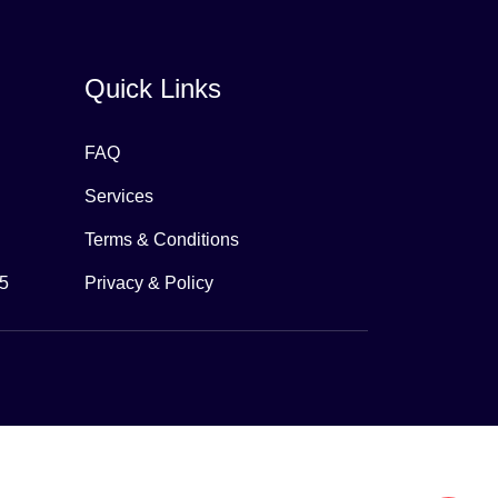
Quick Links
FAQ
Services
Terms & Conditions
65
Privacy & Policy