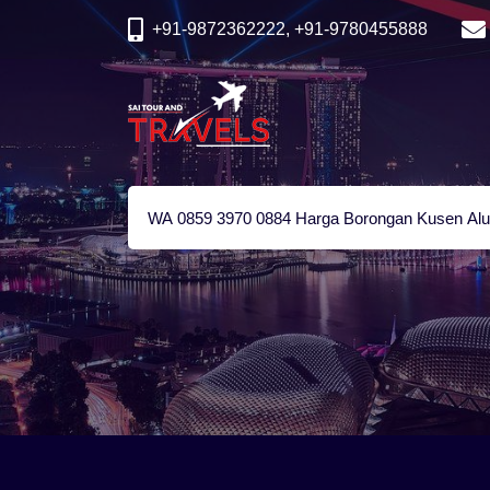
+91-9872362222, +91-9780455888