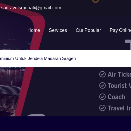
saitravelsmohali@gmail.com
Home
Services
Our Popular
Pay Onlin