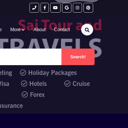
e
More
About
Contact