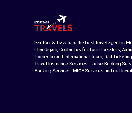
Sai Tour & Travels is the best travel agent in M
Chandigarh, Contact us for Tour Operators, Airlin
Domestic and International Tours, Rail Ticketing
Travel Insurance Services, Cruise Booking Serv
Booking Services, MICE Services and get lucrat