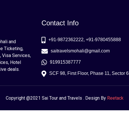
Contact Info
+91-9872362222, +91-9780455888
ohali and
e Ticketing,
saitravelsmohali@gmail.com
, Visa Services,
ices, Hotel
919915387777
ive deals.
SCF 98, First Floor, Phase 11, Sector 
Copyright @2021 Sai Tour and Travels . Design By
Reetack