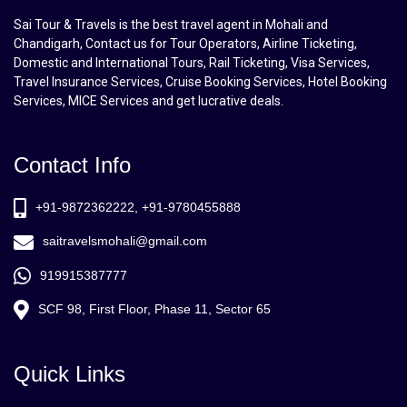
Sai Tour & Travels is the best travel agent in Mohali and
Chandigarh, Contact us for Tour Operators, Airline Ticketing,
Domestic and International Tours, Rail Ticketing, Visa Services,
Travel Insurance Services, Cruise Booking Services, Hotel Booking
Services, MICE Services and get lucrative deals.
Contact Info
+91-9872362222, +91-9780455888
saitravelsmohali@gmail.com
919915387777
SCF 98, First Floor, Phase 11, Sector 65
Quick Links