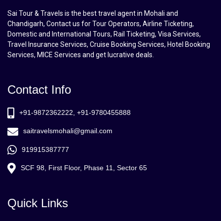
Sai Tour & Travels is the best travel agent in Mohali and
Chandigarh, Contact us for Tour Operators, Airline Ticketing,
Domestic and International Tours, Rail Ticketing, Visa Services,
Travel Insurance Services, Cruise Booking Services, Hotel Booking
Services, MICE Services and get lucrative deals.
Contact Info
+91-9872362222, +91-9780455888
saitravelsmohali@gmail.com
919915387777
SCF 98, First Floor, Phase 11, Sector 65
Quick Links