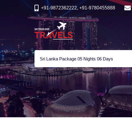
+91-9872362222, +91-9780455888