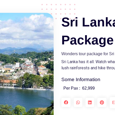
Sri Lank
Package
Wonders tour package for Sr
Sri Lanka has it all. Watch wh
lush rainforests and hike throu
Some Information
Per Pax :
62,999
E