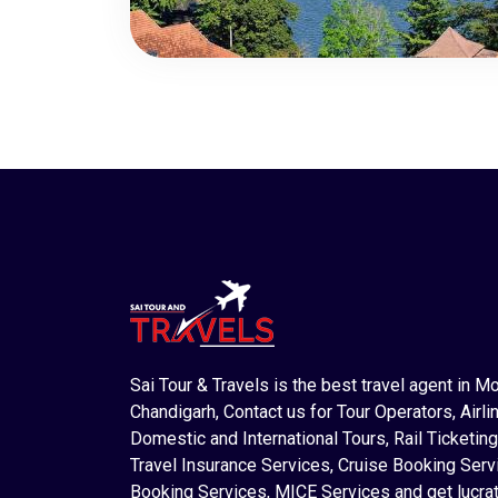
Sai Tour & Travels is the best travel agent in M
Chandigarh, Contact us for Tour Operators, Airlin
Domestic and International Tours, Rail Ticketing
Travel Insurance Services, Cruise Booking Serv
Booking Services, MICE Services and get lucrat