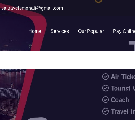
saitravelsmohali@gmail.com
Home
Services
Our Popular
Pay Onlin