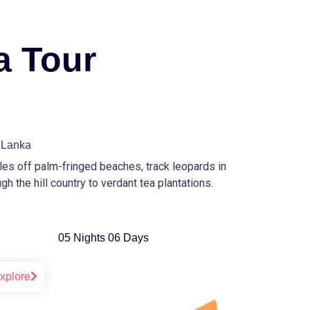
a Tour
i Lanka
ales off palm-fringed beaches, track leopards in
gh the hill country to verdant tea plantations.
05 Nights 06 Days
xplore