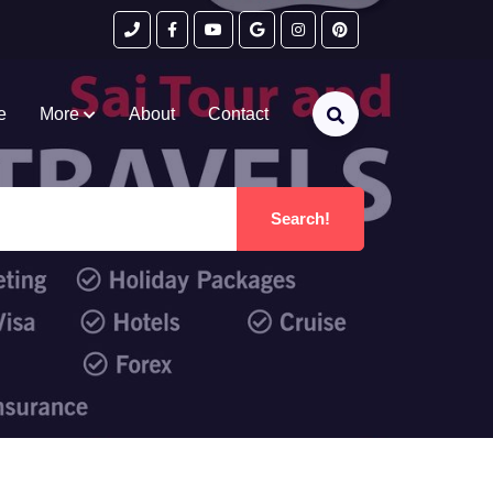
e
More
About
Contact