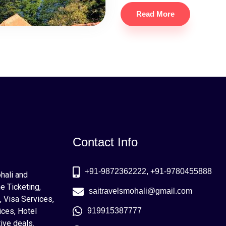
Read More
Contact Info
+91-9872362222, +91-9780455888
ohali and
e Ticketing,
saitravelsmohali@gmail.com
, Visa Services,
ices, Hotel
919915387777
ive deals.