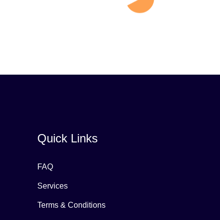
Quick Links
FAQ
Services
Terms & Conditions