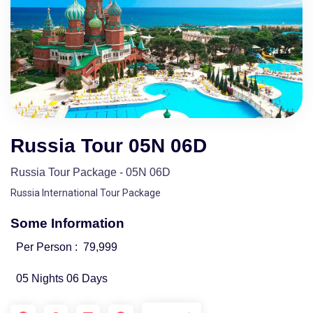
Russia Tour 05N 06D
Russia Tour Package - 05N 06D
Russia International Tour Package
Some Information
Per Person :
79,999
05 Nights 06 Days