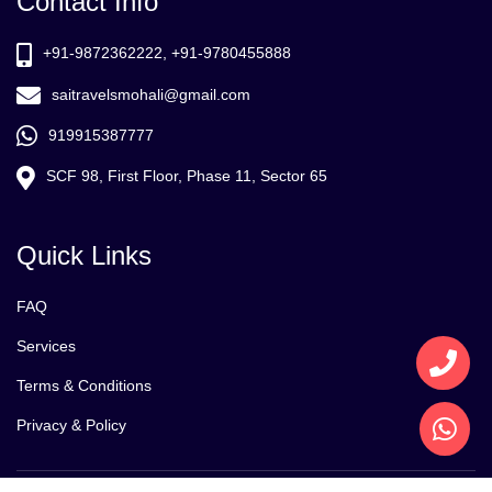
Contact Info
+91-9872362222, +91-9780455888
saitravelsmohali@gmail.com
919915387777
SCF 98, First Floor, Phase 11, Sector 65
Quick Links
FAQ
Services
Terms & Conditions
Privacy & Policy