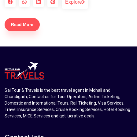
Explore
Read More
Sai Tour & Travels is the best travel agent in Mohali and
Chandigarh, Contact us for Tour Operators, Airline Ticketing,
Domestic and International Tours, Rail Ticketing, Visa Services,
Travel Insurance Services, Cruise Booking Services, Hotel Booking
Services, MICE Services and get lucrative deals.