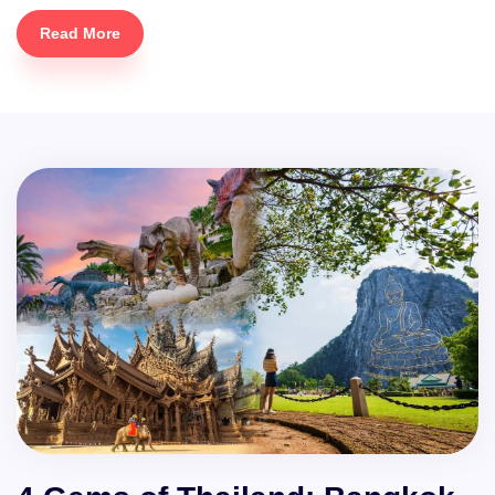
Read More