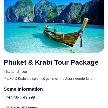
Phuket & Krabi Tour Package
Thailand Tour
Phuket & Krabi are splendid gems of the Asian wonderland!
Some Information
Per Pax :
49,999