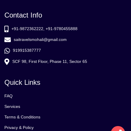
Contact Info
+91-9872362222, +91-9780455888
saitravelsmohali@gmail.com
919915387777
SCF 98, First Floor, Phase 11, Sector 65
Quick Links
FAQ
Services
Terms & Conditions
Privacy & Policy