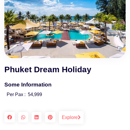
Phuket Dream Holiday
Some Information
Per Pax :
54,999
Explore