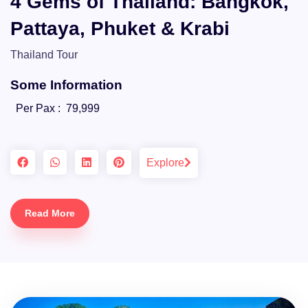
4 Gems of Thailand: Bangkok,
Pattaya, Phuket & Krabi
Thailand Tour
Some Information
Per Pax :
79,999
Explore
Read More