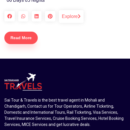
06 Days 05 Nights
Explore
Read More
Sai Tour & Travels is the best travel agent in Mohali and
Chandigarh, Contact us for Tour Operators, Airline Ticketing,
Domestic and International Tours, Rail Ticketing, Visa Services,
Travel Insurance Services, Cruise Booking Services, Hotel Booking
Services, MICE Services and get lucrative deals.