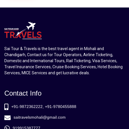
Sai Tour & Travels is the best travel agent in Mohali and
Chandigarh, Contact us for Tour Operators, Airline Ticketing,
Domestic and International Tours, Rail Ticketing, Visa Services,
Travel Insurance Services, Cruise Booking Services, Hotel Booking
Services, MICE Services and get lucrative deals.
Contact Info
+91-9872362222, +91-9780455888
saitravelsmohali@gmail.com
919915387777