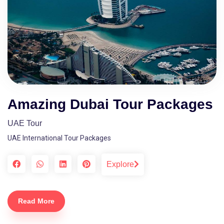
Amazing Dubai Tour Packages
UAE Tour
UAE International Tour Packages
Explore
Read More