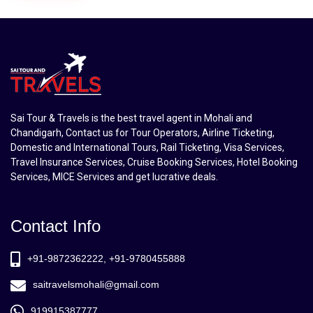
Sai Tour & Travels is the best travel agent in Mohali and
Chandigarh, Contact us for Tour Operators, Airline Ticketing,
Domestic and International Tours, Rail Ticketing, Visa Services,
Travel Insurance Services, Cruise Booking Services, Hotel Booking
Services, MICE Services and get lucrative deals.
Contact Info
+91-9872362222, +91-9780455888
saitravelsmohali@gmail.com
919915387777