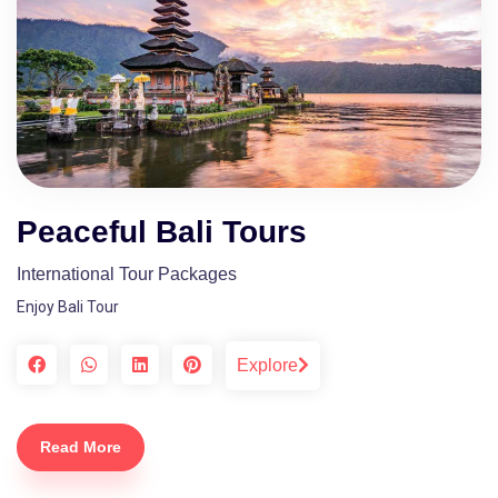
Peaceful Bali Tours
International Tour Packages
Enjoy Bali Tour
Explore
Read More