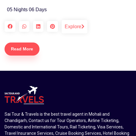
05 Nights 06 Days
Explore
Read More
Sai Tour & Travels is the best travel agent in Mohali and
Chandigarh, Contact us for Tour Operators, Airline Ticketing,
Domestic and International Tours, Rail Ticketing, Visa Services,
Travel Insurance Services, Cruise Booking Services, Hotel Booking