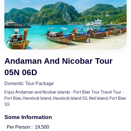
Andaman And Nicobar Tour
05N 06D
Domestic Tour Package
Enjoy Andaman and Nicobar islands - Port Blair Tour Travel Tour -
Port Blair, Havelock Island, Havelock Island SS, Neil Island, Port Blair
SS
Some Information
Per Person :
19,500