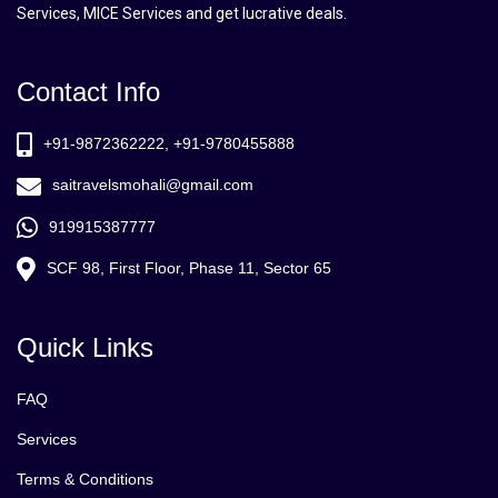
Services, MICE Services and get lucrative deals.
Contact Info
+91-9872362222, +91-9780455888
saitravelsmohali@gmail.com
919915387777
SCF 98, First Floor, Phase 11, Sector 65
Quick Links
FAQ
Services
Terms & Conditions