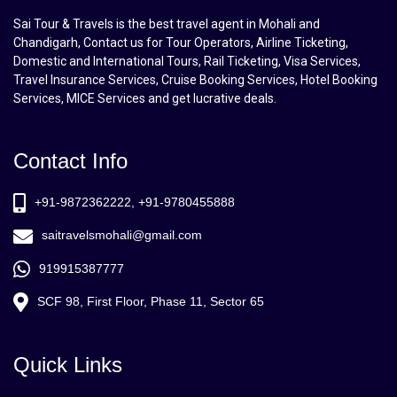
Sai Tour & Travels is the best travel agent in Mohali and
Chandigarh, Contact us for Tour Operators, Airline Ticketing,
Domestic and International Tours, Rail Ticketing, Visa Services,
Travel Insurance Services, Cruise Booking Services, Hotel Booking
Services, MICE Services and get lucrative deals.
Contact Info
+91-9872362222, +91-9780455888
saitravelsmohali@gmail.com
919915387777
SCF 98, First Floor, Phase 11, Sector 65
Quick Links