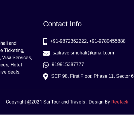
Contact Info
+91-9872362222, +91-9780455888
ohali and
e Ticketing,
saitravelsmohali@gmail.com
, Visa Services,
ices, Hotel
919915387777
ive deals.
SCF 98, First Floor, Phase 11, Sector 
Copyright @2021 Sai Tour and Travels . Design By
Reetack