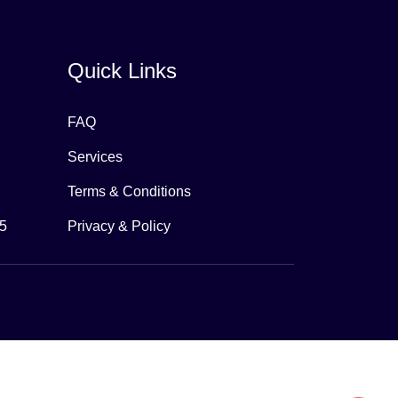
Quick Links
FAQ
Services
Terms & Conditions
65
Privacy & Policy