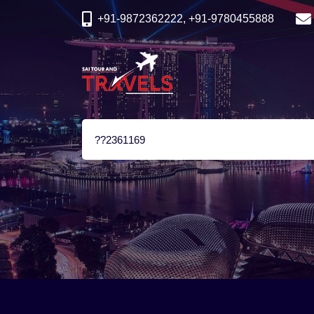
+91-9872362222, +91-9780455888