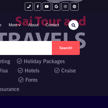
e
More
About
Contact