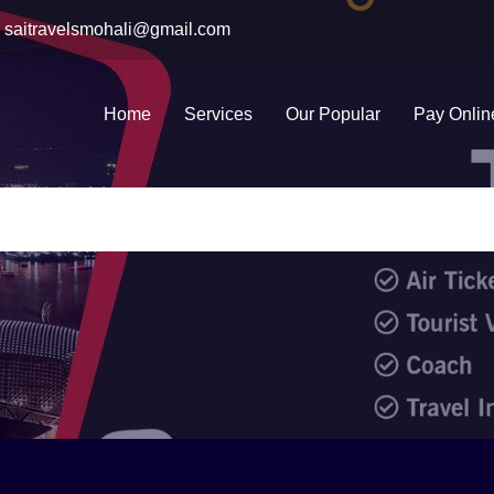
saitravelsmohali@gmail.com
Home
Services
Our Popular
Pay Onlin