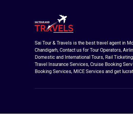
Sai Tour & Travels is the best travel agent in M
Chandigarh, Contact us for Tour Operators, Airlin
Domestic and International Tours, Rail Ticketing
Travel Insurance Services, Cruise Booking Serv
Booking Services, MICE Services and get lucrat