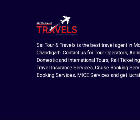
Sai Tour & Travels is the best travel agent in M
Chandigarh, Contact us for Tour Operators, Airlin
Domestic and International Tours, Rail Ticketing
Travel Insurance Services, Cruise Booking Serv
Booking Services, MICE Services and get lucrat