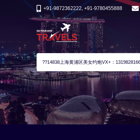
+91-9872362222, +91-9780455888