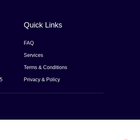
Quick Links
FAQ
Services
Terms & Conditions
65
Privacy & Policy