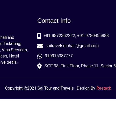
Contact Info
+91-9872362222, +91-9780455888
ohali and
e Ticketing,
saitravelsmohali@gmail.com
, Visa Services,
ices, Hotel
919915387777
ive deals.
SCF 98, First Floor, Phase 11, Sector 
Copyright @2021 Sai Tour and Travels . Design By
Reetack