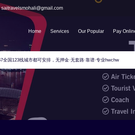
saitravelsmohali@gmail.com
Home
Services
Our Popular
Pay Onlin