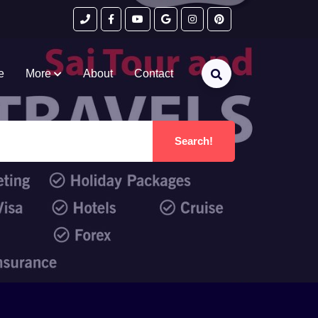
e
More
About
Contact