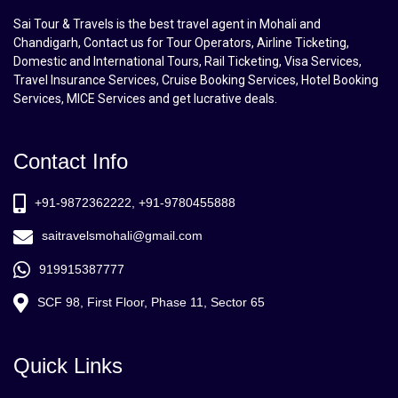
Sai Tour & Travels is the best travel agent in Mohali and
Chandigarh, Contact us for Tour Operators, Airline Ticketing,
Domestic and International Tours, Rail Ticketing, Visa Services,
Travel Insurance Services, Cruise Booking Services, Hotel Booking
Services, MICE Services and get lucrative deals.
Contact Info
+91-9872362222, +91-9780455888
saitravelsmohali@gmail.com
919915387777
SCF 98, First Floor, Phase 11, Sector 65
Quick Links