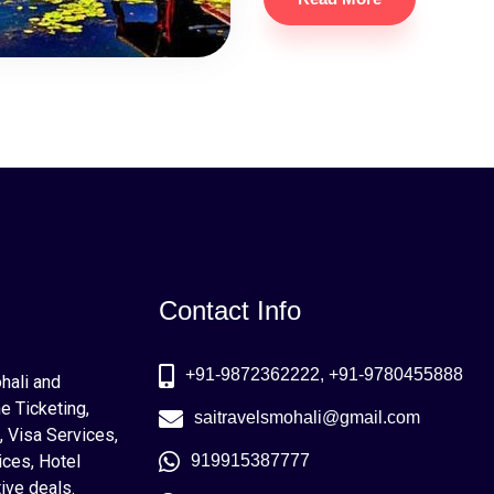
Contact Info
+91-9872362222, +91-9780455888
ohali and
e Ticketing,
saitravelsmohali@gmail.com
, Visa Services,
ices, Hotel
919915387777
ive deals.