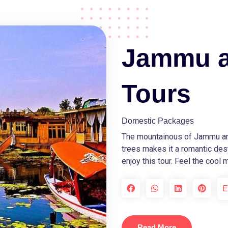
Jammu a
Tours
Domestic Packages
The mountainous of Jammu an
trees makes it a romantic dest
enjoy this tour. Feel the cool
E
Read More