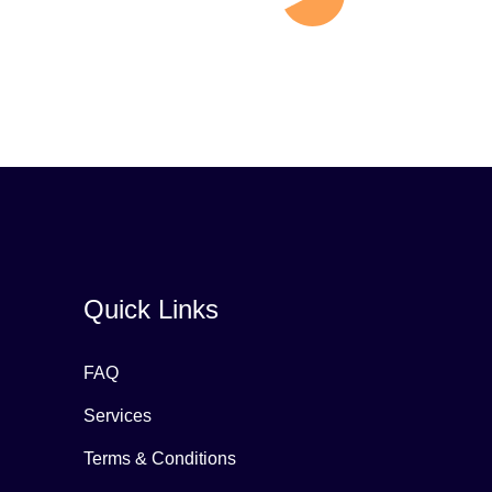
Quick Links
FAQ
Services
Terms & Conditions