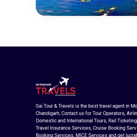
Sai Tour & Travels is the best travel agent in M
Chandigarh, Contact us for Tour Operators, Airlin
Domestic and International Tours, Rail Ticketing
Travel Insurance Services, Cruise Booking Serv
Booking Services, MICE Services and get lucrat