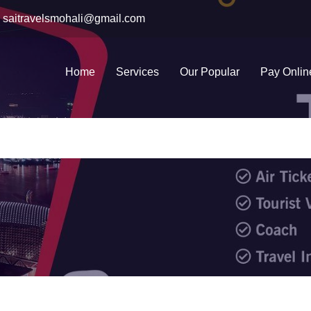
saitravelsmohali@gmail.com
Home
Services
Our Popular
Pay Onlin