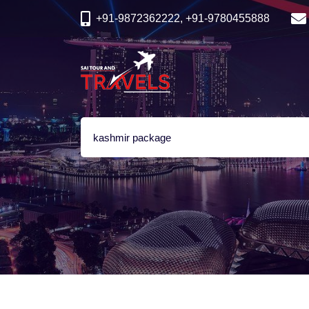
+91-9872362222, +91-9780455888