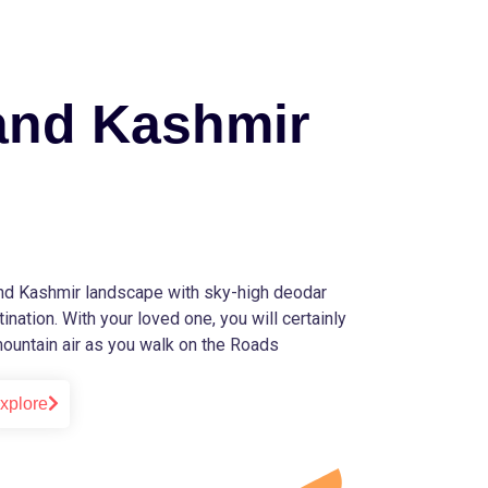
nd Kashmir
d Kashmir landscape with sky-high deodar
ination. With your loved one, you will certainly
 mountain air as you walk on the Roads
xplore