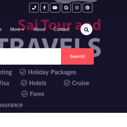
e
More
About
Contact