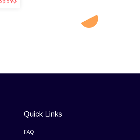
xplore
Quick Links
FAQ