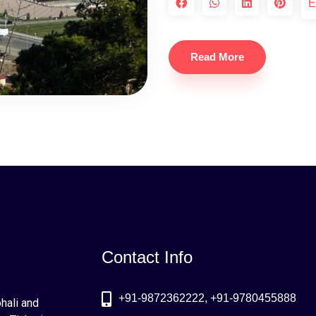
E
Read More
Contact Info
+91-9872362222, +91-9780455888
ohali and