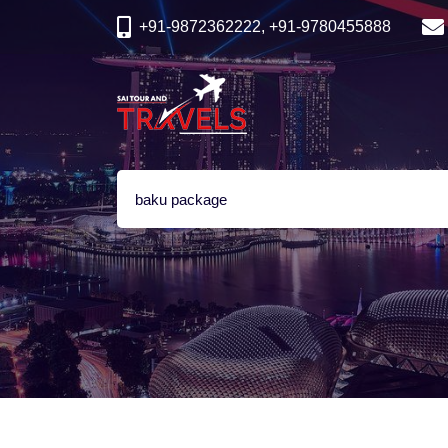
+91-9872362222, +91-9780455888