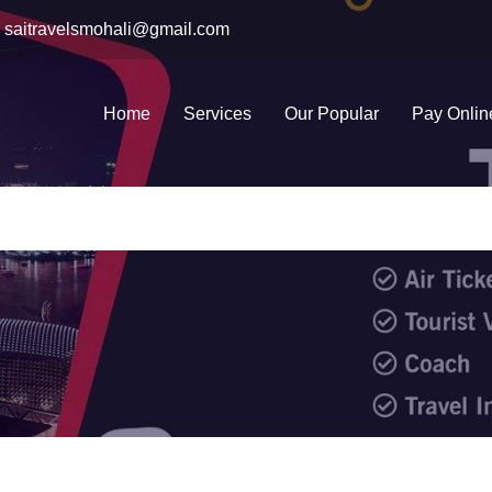
saitravelsmohali@gmail.com
Home
Services
Our Popular
Pay Onlin