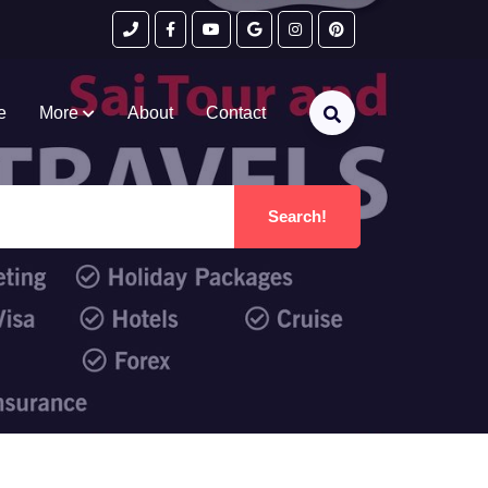
e
More
About
Contact