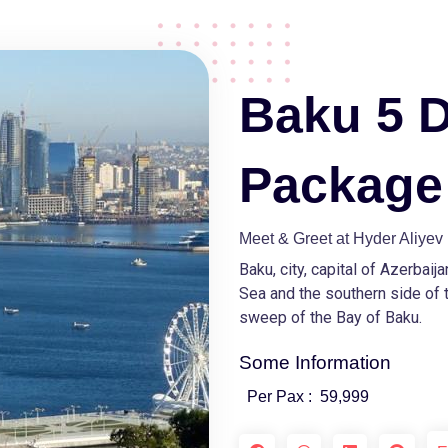
Baku 5 
Package
Meet & Greet at Hyder Aliyev 
Baku, city, capital of Azerbaij
Sea and the southern side of 
sweep of the Bay of Baku.
Some Information
Per Pax :
59,999