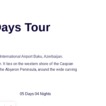
Days Tour
International Airport Baku, Azerbaijan.
an. It lies on the western shore of the Caspian
the Abşeron Peninsula, around the wide curving
05 Days 04 Nights