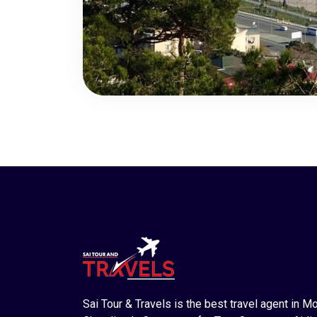
Sai Tour & Travels is the best travel agent in M