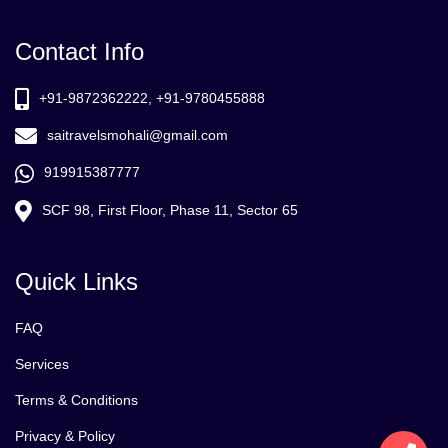
Contact Info
+91-9872362222, +91-9780455888
saitravelsmohali@gmail.com
919915387777
SCF 98, First Floor, Phase 11, Sector 65
Quick Links
FAQ
Services
Terms & Conditions
Privacy & Policy