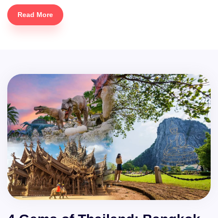
Read More