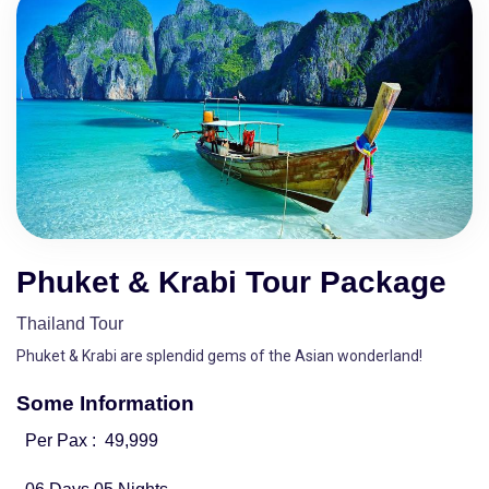
Phuket & Krabi Tour Package
Thailand Tour
Phuket & Krabi are splendid gems of the Asian wonderland!
Some Information
Per Pax :
49,999