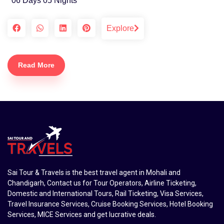
06 Days 05 Nights
Explore
Read More
Sai Tour & Travels is the best travel agent in Mohali and
Chandigarh, Contact us for Tour Operators, Airline Ticketing,
Domestic and International Tours, Rail Ticketing, Visa Services,
Travel Insurance Services, Cruise Booking Services, Hotel Booking
Services, MICE Services and get lucrative deals.