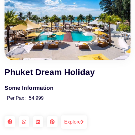
Phuket Dream Holiday
Some Information
Per Pax :
54,999
Explore