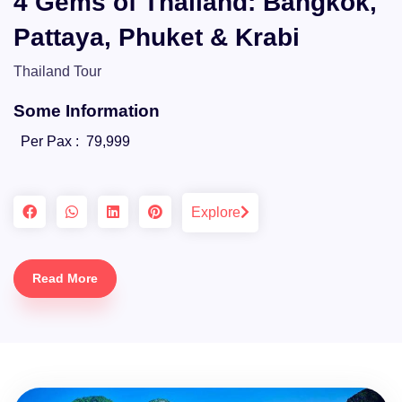
4 Gems of Thailand: Bangkok,
Pattaya, Phuket & Krabi
Thailand Tour
Some Information
Per Pax :
79,999
Explore
Read More