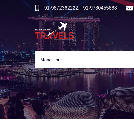
+91-9872362222, +91-9780455888