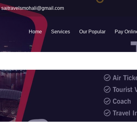
saitravelsmohali@gmail.com
Home
Services
Our Popular
Pay Onlin