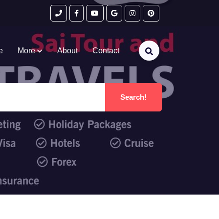
e
More
About
Contact