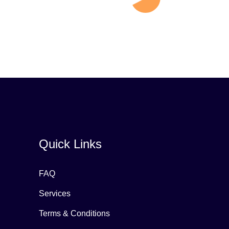
Quick Links
FAQ
Services
Terms & Conditions