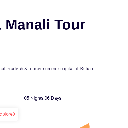
 Manali Tour
chal Pradesh & former summer capital of British
05 Nights 06 Days
xplore