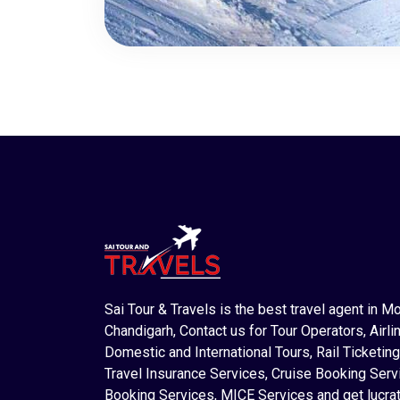
Sai Tour & Travels is the best travel agent in M
Chandigarh, Contact us for Tour Operators, Airlin
Domestic and International Tours, Rail Ticketing
Travel Insurance Services, Cruise Booking Serv
Booking Services, MICE Services and get lucrat