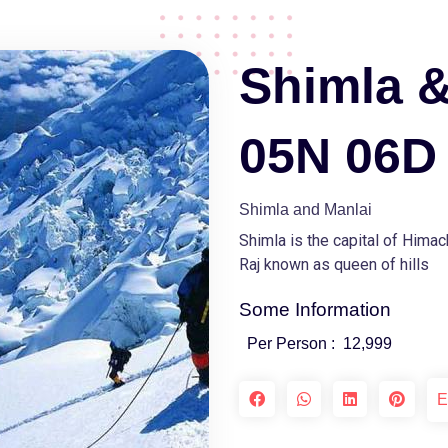
Shimla &
05N 06D
Shimla and Manlai
Shimla is the capital of Hima
Raj known as queen of hills
Some Information
Per Person :
12,999
E