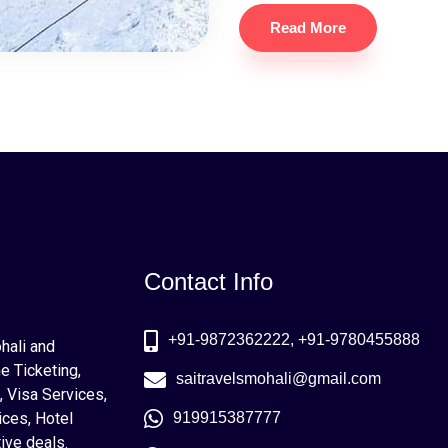
Read More
Contact Info
+91-9872362222, +91-9780455888
ohali and
e Ticketing,
saitravelsmohali@gmail.com
, Visa Services,
ices, Hotel
919915387777
ive deals.