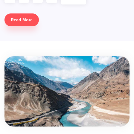
Read More