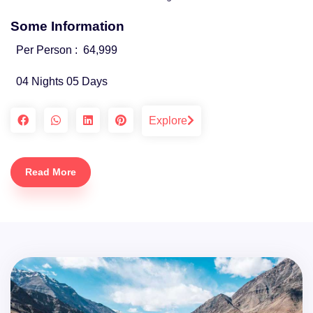
Some Information
Per Person :
64,999
04 Nights 05 Days
Explore
Read More