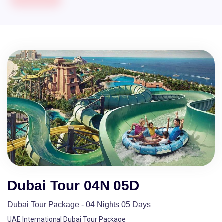
Dubai Tour 04N 05D
Dubai Tour Package - 04 Nights 05 Days
UAE International Dubai Tour Package