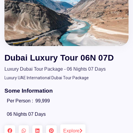
Dubai Luxury Tour 06N 07D
Luxury Dubai Tour Package - 06 Nights 07 Days
Luxury UAE International Dubai Tour Package
Some Information
Per Person :
99,999
06 Nights 07 Days
Explore