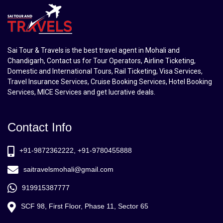
Sai Tour & Travels is the best travel agent in Mohali and
Chandigarh, Contact us for Tour Operators, Airline Ticketing,
Domestic and International Tours, Rail Ticketing, Visa Services,
Travel Insurance Services, Cruise Booking Services, Hotel Booking
Services, MICE Services and get lucrative deals.
Contact Info
+91-9872362222, +91-9780455888
saitravelsmohali@gmail.com
919915387777
SCF 98, First Floor, Phase 11, Sector 65