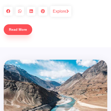
Explore
Read More