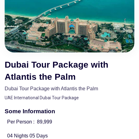
Dubai Tour Package with
Atlantis the Palm
Dubai Tour Package with Atlantis the Palm
UAE International Dubai Tour Package
Some Information
Per Person :
89,999
04 Nights 05 Days