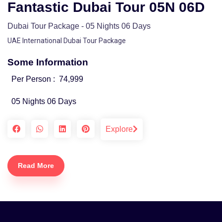
Fantastic Dubai Tour 05N 06D
Dubai Tour Package - 05 Nights 06 Days
UAE International Dubai Tour Package
Some Information
Per Person :
74,999
05 Nights 06 Days
Explore
Read More