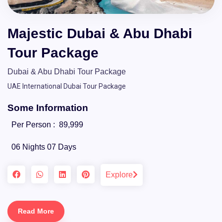
Majestic Dubai & Abu Dhabi
Tour Package
Dubai & Abu Dhabi Tour Package
UAE International Dubai Tour Package
Some Information
Per Person :
89,999
06 Nights 07 Days
Explore
Read More