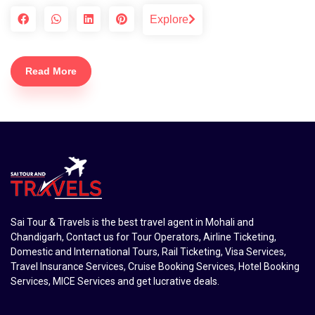
Explore
Read More
Sai Tour & Travels is the best travel agent in Mohali and
Chandigarh, Contact us for Tour Operators, Airline Ticketing,
Domestic and International Tours, Rail Ticketing, Visa Services,
Travel Insurance Services, Cruise Booking Services, Hotel Booking
Services, MICE Services and get lucrative deals.