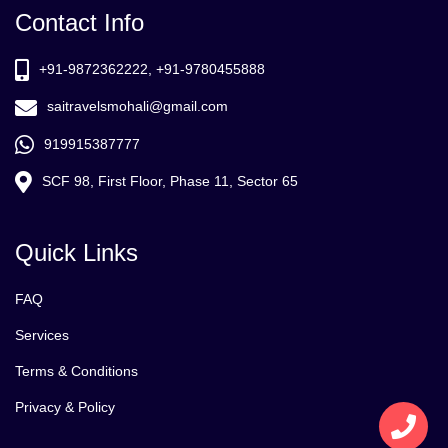
Contact Info
+91-9872362222, +91-9780455888
saitravelsmohali@gmail.com
919915387777
SCF 98, First Floor, Phase 11, Sector 65
Quick Links
FAQ
Services
Terms & Conditions
Privacy & Policy