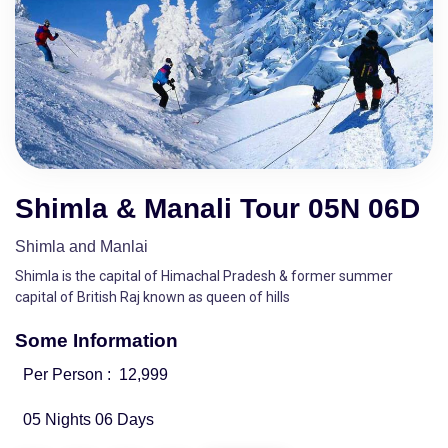
Shimla & Manali Tour 05N 06D
Shimla and Manlai
Shimla is the capital of Himachal Pradesh & former summer
capital of British Raj known as queen of hills
Some Information
Per Person :
12,999
05 Nights 06 Days